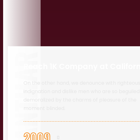
PANTHAR
Reach 1K Company at Californ
On the other hand, we denounce with righteou
indignation and dislike men who are so beguile
demoralized by the charms of pleasure of the
moment blinded.
2009