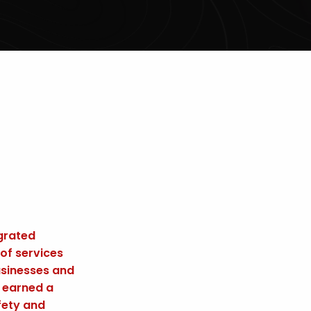
egrated
 of services
usinesses and
e earned a
fety and