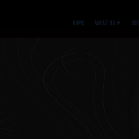
HOME
ABOUT US
SER