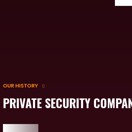
OUR HISTORY
PRIVATE SECURITY COMPA