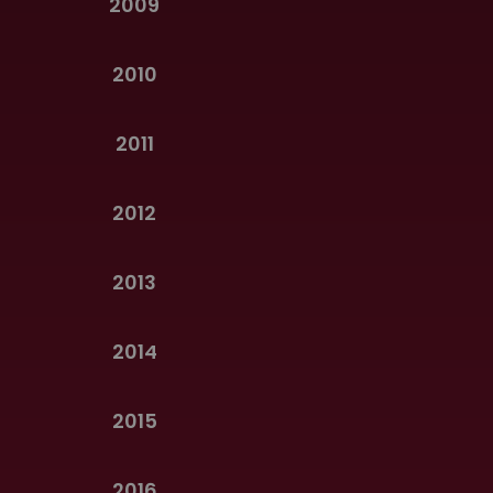
2009
2010
2011
2012
2013
2014
2015
2016