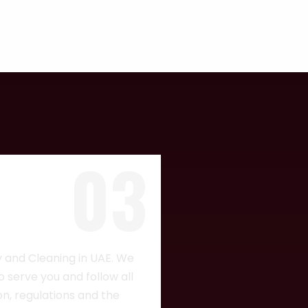
03
CH
y and Cleaning in UAE. We
 serve you and follow all
ion, regulations and the