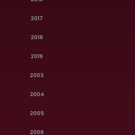
2017
2018
2019
2003
2004
2005
2006