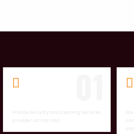
01
COMPANY
LI
Private security and cleaning services
We 
provider across UAE.
com
and