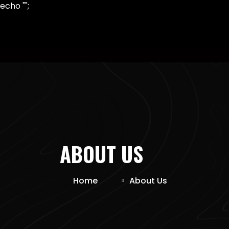
echo "
";
ABOUT US
Home
About Us