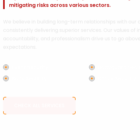
mitigating risks across various sectors.
We believe in building long-term relationships with our c
consistently delivering superior services. Our values of in
accountability, and professionalism drive us to go abo
expectations.
Event Security
Bodyguard Secu
Bank Security
Office Security
CHECK ALL SERVICES