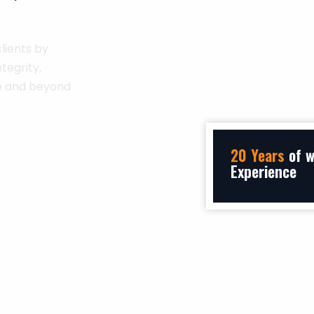
lients by
tegrity,
ve and beyond
rity
20 Years
of w
Experience