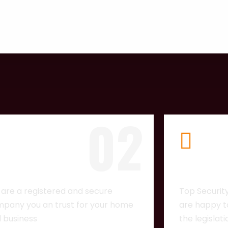
02
CENSED
TOP NOT
are a registered and secure
Top Securit
pany you an trust for your home
are happy to
 business
the legislat