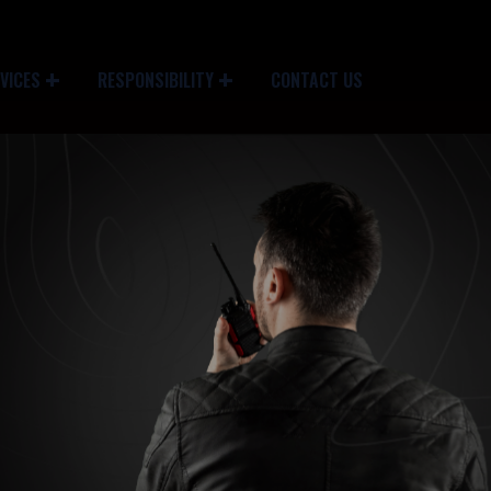
VICES
RESPONSIBILITY
CONTACT US