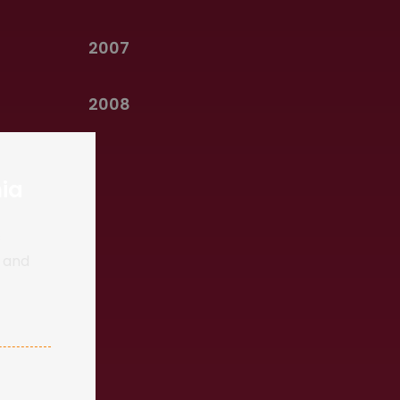
2007
2008
ia
s
d and