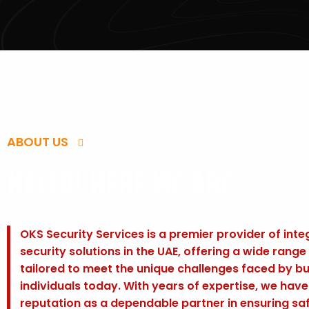
ABOUT US
HELLO! HERE WE ARE -
OKS Security Services is a premier provider of int
security solutions in the UAE, offering a wide range
tailored to meet the unique challenges faced by b
individuals today. With years of expertise, we hav
reputation as a dependable partner in ensuring sa