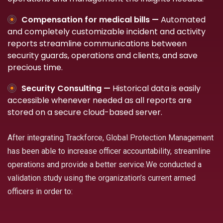
Compensation for medical bills —
Automated
and completely customizable incident and activity
reports streamline communications between
security guards, operations and clients, and save
precious time.
Security Consulting —
Historical data is easily
accessible whenever needed as all reports are
stored on a secure cloud-based server.
After integrating Trackforce, Global Protection Management
has been able to increase officer accountability, streamline
operations and provide a better service.We conducted a
validation study using the organization’s current armed
officers in order to: