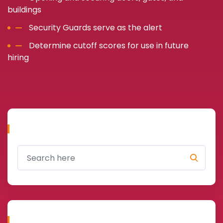
buildings
Security Guards serve as the alert
Determine cutoff scores for use in future
hiring
Search
Recent Cases