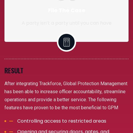
File The Case
A party isn’t a party until you can have
RESULT
After integrating Trackforce, Global Protection Management
has been able to increase officer accountability, streamline
operations and provide a better service. The following
features have proven to be the most beneficial to GPM
Controlling access to restricted areas
Opening and securing doors, gates, and