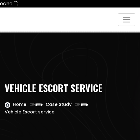
echo "
";
VEHICLE ESCORT SERVICE
Home
Case Study
Vehicle Escort service