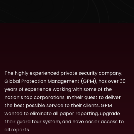
The highly experienced private security company,
Global Protection Management (GPM), has over 30
years of experience working with some of the
nation’s top corporations. In their quest to deliver
the best possible service to their clients, GPM
wanted to eliminate all paper reporting, upgrade
their guard tour system, and have easier access to
all reports.