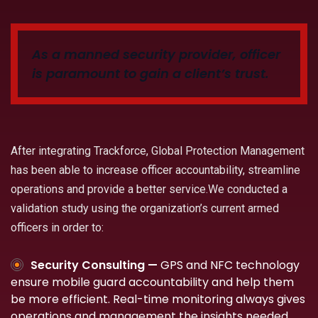
As a manned security provider, officer
is paramount to gain a client’s trust.
After integrating Trackforce, Global Protection Management
has been able to increase officer accountability, streamline
operations and provide a better service.We conducted a
validation study using the organization’s current armed
officers in order to:
Security Consulting —
GPS and NFC technology
ensure mobile guard accountability and help them
be more efficient. Real-time monitoring always gives
operations and management the insights needed.