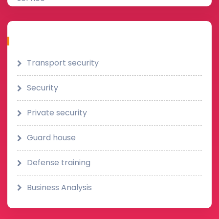
Category
Transport security
Security
Private security
Guard house
Defense training
Business Analysis