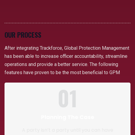
OUR PROCESS
After integrating Trackforce, Global Protection Management
has been able to increase officer accountability, streamline
operations and provide a better service. The following
features have proven to be the most beneficial to GPM
01
Planning The Case
A party isn’t a party until you can have