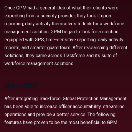
Once GPM had a general idea of what their clients were
expecting from a security provider, they took it upon
reporting, daily activity themselves to look for a workforce
management solution. GPM began to look for a solution
equipped with GPS, time-sensitive reporting, daily activity
reports, and smarter guard tours. After researching different
solutions, they came across Trackforce and its suite of
workforce management solutions.
CHALLENGES
After integrating Trackforce, Global Protection Management
has been able to increase officer accountability, streamline
operations and provide a better service. The following
features have proven to be the most beneficial to GPM