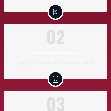
02
Evaluate Situation
A party isn’t a party until you can have
03