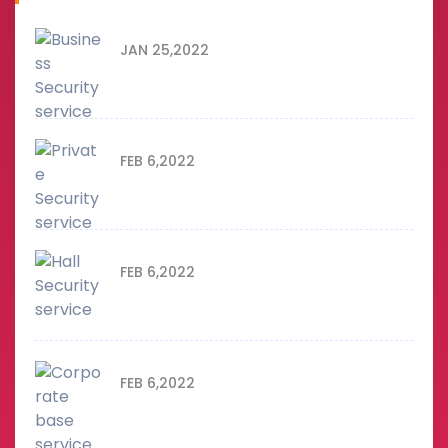
JAN 25,2022
Business Security service
FEB 6,2022
Private Security service
FEB 6,2022
Hall Security service
FEB 6,2022
Corporate base service